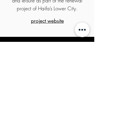
and leisure as part of the renewal
project of Haifa’s Lower City.
project website
Copyright All rights reserved KTV HOLDINGS
2020
privacy policy