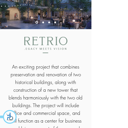
An exciting project that combines
preservation and renovation of two
historical buildings, along with
construction of a new tower that
blends harmoniously with the two old
buildings. The project will include
office and commercial space, and
will function as a center for business