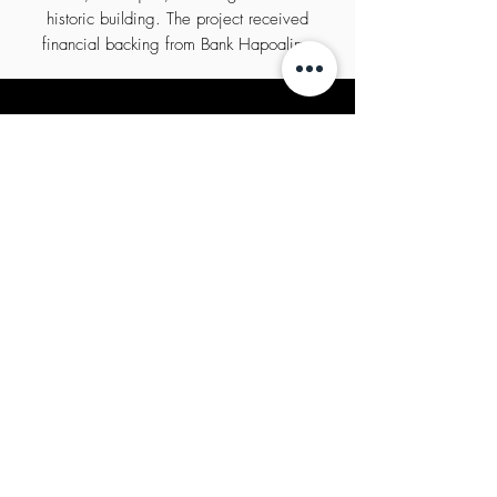
historic building. The project received
financial backing from Bank Hapoalim.
Copyright All rights reserved KTV HOLDINGS
2020
privacy policy
הצהרת נגישות