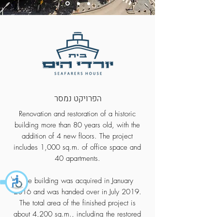
הפרויקט נמסר
Renovation and restoration of a historic
building more than 80 years old, with the
addition of 4 new floors. The project
includes 1,000 sq.m. of office space and
40 apartments.
The building was acquired in January
2016 and was handed over in July 2019.
The total area of the finished project is
about 4,200 sq.m., including the restored