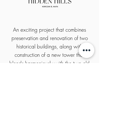
An exciting project that combines
preservation and renovation of two
historical buildings, along with
construction of a new tower that
blends harmoniously with the two old
buildings. The project will include
office and commercial space, and
will function as a center for business
and leisure as part of the renewal
project of Haifa’s Lower City.
project website