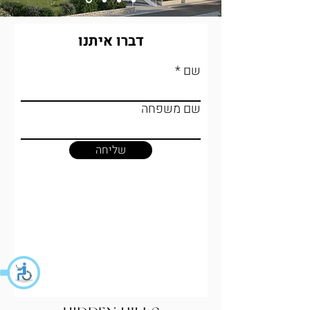
דברו איתנו
שם
שם משפחה
שליחה