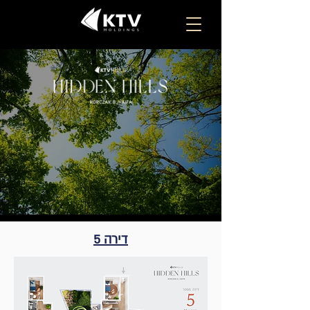
דירה 5